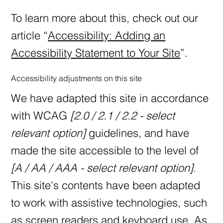
To learn more about this, check out our
article “
Accessibility: Adding an
Accessibility Statement to Your Site
”.
Accessibility adjustments on this site
We have adapted this site in accordance
with WCAG
[2.0 / 2.1 / 2.2 - select
relevant option]
guidelines, and have
made the site accessible to the level of
[A / AA / AAA - select relevant option]
.
This site's contents have been adapted
to work with assistive technologies, such
as screen readers and keyboard use. As