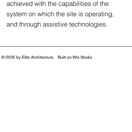
achieved with the capabilities of the
system on which the site is operating,
and through assistive technologies.
© 2035 by Elite Architecture. Built on
Wix Studio