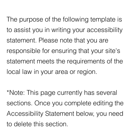
The purpose of the following template is
to assist you in writing your accessibility
statement. Please note that you are
responsible for ensuring that your site's
statement meets the requirements of the
local law in your area or region.
*Note: This page currently has several
sections. Once you complete editing the
Accessibility Statement below, you need
to delete this section.