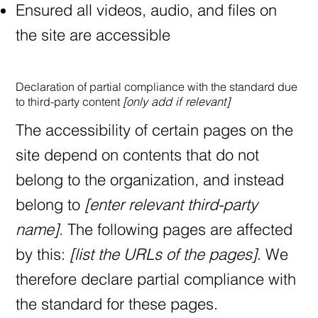
Ensured all videos, audio, and files on
the site are accessible
Declaration of partial compliance with the standard due
to third-party content
[only add if relevant]
The accessibility of certain pages on the
site depend on contents that do not
belong to the organization, and instead
belong to
[enter relevant third-party
name]
. The following pages are affected
by this:
[list the URLs of the pages]
. We
therefore declare partial compliance with
the standard for these pages.