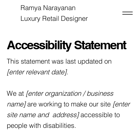
Ramya Narayanan
Luxury Retail Designer
RN
Accessibility Statement
This statement was last updated on
[enter relevant date]
.
We at
[enter organization / business
name]
are working to make our site
[enter
site name and address]
accessible to
people with disabilities.