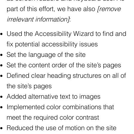
part of this effort, we have also
[remove
irrelevant information]
:
Used the Accessibility Wizard to find and
fix potential accessibility issues
Set the language of the site
Set the content order of the site’s pages
Defined clear heading structures on all of
the site’s pages
Added alternative text to images
Implemented color combinations that
meet the required color contrast
Reduced the use of motion on the site