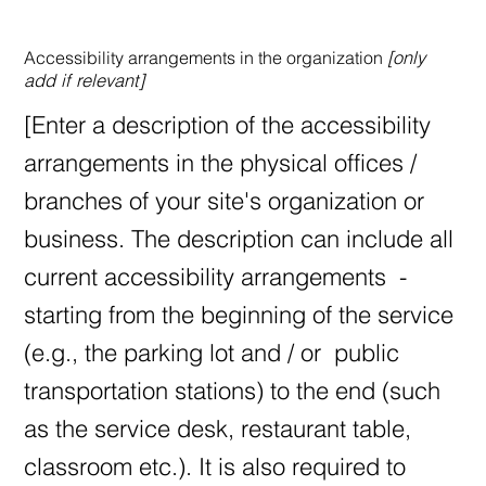
Accessibility arrangements in the organization
[only
add if relevant]
[Enter a description of the accessibility
arrangements in the physical offices /
branches of your site's organization or
business. The description can include all
current accessibility arrangements -
starting from the beginning of the service
(e.g., the parking lot and / or public
transportation stations) to the end (such
as the service desk, restaurant table,
classroom etc.). It is also required to