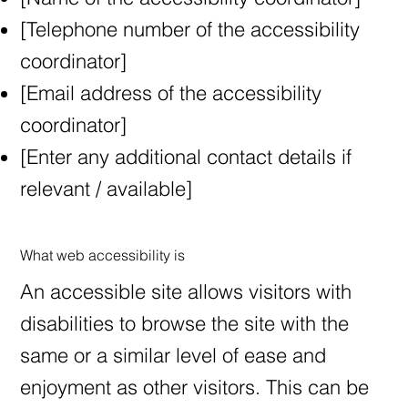
[Telephone number of the accessibility
coordinator]
[Email address of the accessibility
coordinator]
[Enter any additional contact details if
relevant / available]
What web accessibility is
An accessible site allows visitors with
disabilities to browse the site with the
same or a similar level of ease and
enjoyment as other visitors. This can be