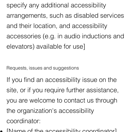
specify any additional accessibility
arrangements, such as disabled services
and their location, and accessibility
accessories (e.g. in audio inductions and
elevators) available for use]
Requests, issues and suggestions
If you find an accessibility issue on the
site, or if you require further assistance,
you are welcome to contact us through
the organization's accessibility
coordinator:
[Name of the accessibility coordinator]