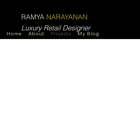
R
N
RAMYA
NARAYANAN
Luxury Retail Designer
Home
About
Projects
My Blog
Contact