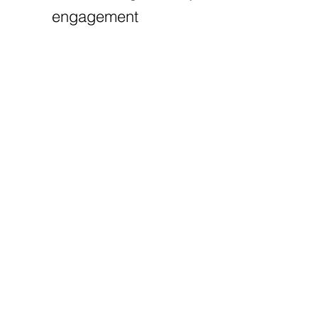
engagement