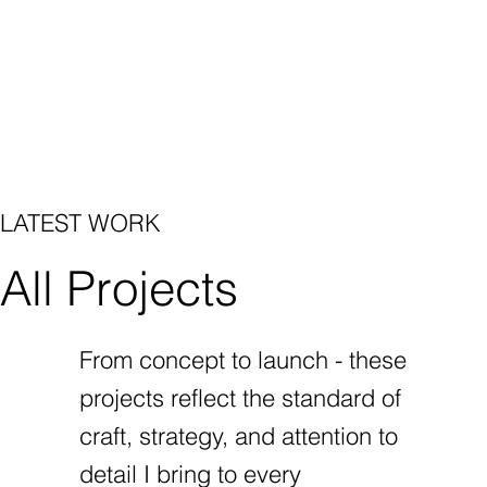
LATEST WORK
All Projects
From concept to launch - these
projects reflect the standard of
craft, strategy, and attention to
detail I bring to every