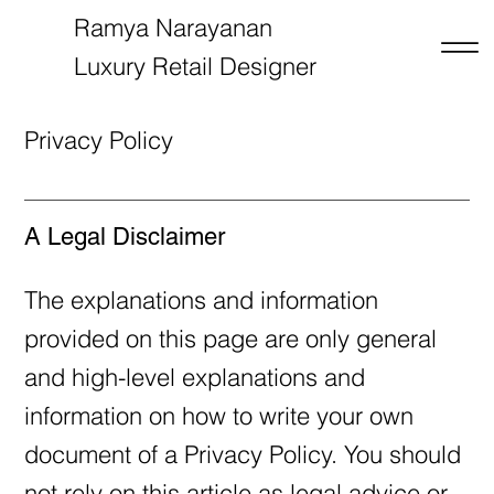
Ramya Narayanan
Luxury Retail Designer
RN
Privacy Policy
A Legal Disclaimer
The explanations and information
provided on this page are only general
and high-level explanations and
information on how to write your own
document of a Privacy Policy. You should
not rely on this article as legal advice or