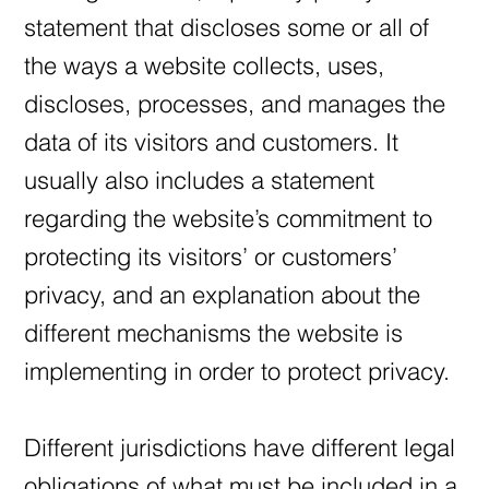
statement that discloses some or all of
the ways a website collects, uses,
discloses, processes, and manages the
data of its visitors and customers. It
usually also includes a statement
regarding the website’s commitment to
protecting its visitors’ or customers’
privacy, and an explanation about the
different mechanisms the website is
implementing in order to protect privacy.
Different jurisdictions have different legal
obligations of what must be included in a