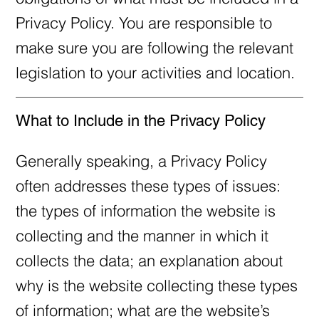
Privacy Policy. You are responsible to
make sure you are following the relevant
legislation to your activities and location.
What to Include in the Privacy Policy
Generally speaking, a Privacy Policy
often addresses these types of issues:
the types of information the website is
collecting and the manner in which it
collects the data; an explanation about
why is the website collecting these types
of information; what are the website’s