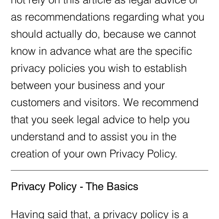
as recommendations regarding what you
should actually do, because we cannot
know in advance what are the specific
privacy policies you wish to establish
between your business and your
customers and visitors. We recommend
that you seek legal advice to help you
understand and to assist you in the
creation of your own Privacy Policy.
Privacy Policy - The Basics
Having said that, a privacy policy is a