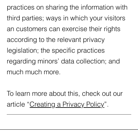
practices on sharing the information with
third parties; ways in which your visitors
an customers can exercise their rights
according to the relevant privacy
legislation; the specific practices
regarding minors’ data collection; and
much much more.
To learn more about this, check out our
article “
Creating a Privacy Policy
”.