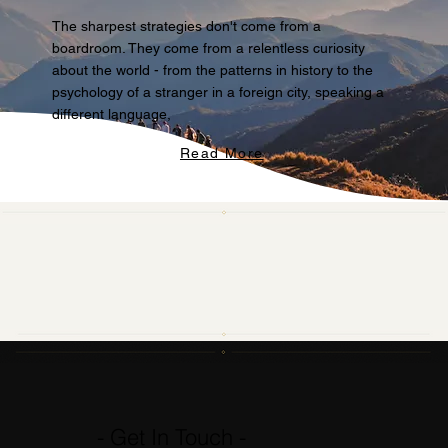
The sharpest strategies don't come from a
boardroom. They come from a relentless curiosity
about the world - from the patterns in history to the
psychology of a stranger in a foreign city, speaking a
different language,
Read More
- Get In Touch -