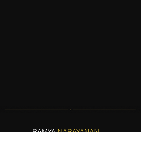
RAMYA
NARAYANAN