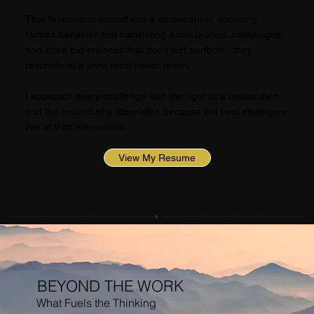
That fascination turned into a career spent decoding
human behavior and translating it into brands, campaigns,
and store experiences that don't just perform - they
resonate at a level most never reach.
I approach every challenge with the rigor of a researcher
and the instinct of a storyteller, because the best strategies
live at that intersection.
View My Resume
BEYOND THE WORK
What Fuels the Thinking