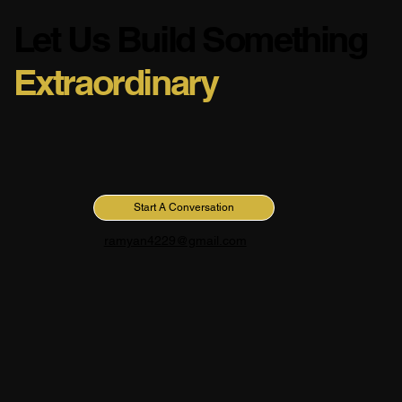
Let Us Build Something
Extraordinary
Have a project in mind or simply want to connect? I'm
always open to discussing new opportunities and creative
collaborations.
Start A Conversation
ramyan4229@gmail.com