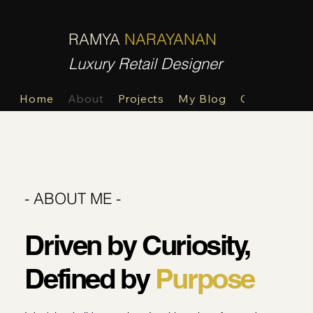
R
N
RAMYA
NARAYANAN
Luxury Retail Designer
Home
About
Projects
My Blog
Contact
- ABOUT ME -
Driven by Curiosity,
Defined by
Purpose