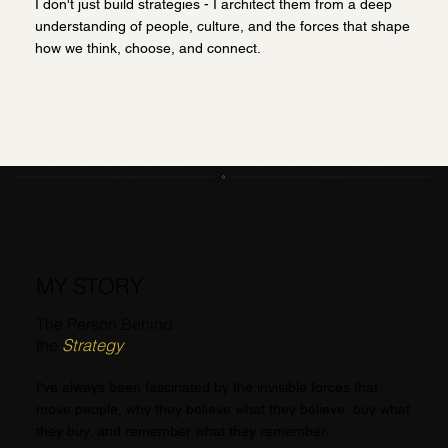
I don't just build strategies - I architect them from a deep
understanding of people, culture, and the forces that shape
how we think, choose, and connect.
MY STORY
The Person Behind
the
Strategy
I've always been fascinated by the invisible forces that
move people, why they believe what they believe, buy what
they buy, and remember what they remember.