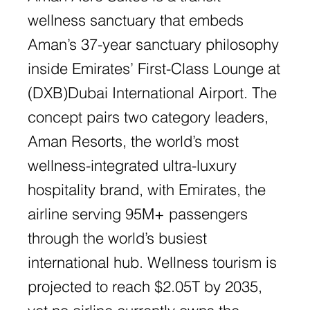
wellness sanctuary that embeds
Aman’s 37-year sanctuary philosophy
inside Emirates’ First-Class Lounge at
(DXB)Dubai International Airport. The
concept pairs two category leaders,
Aman Resorts, the world’s most
wellness-integrated ultra-luxury
hospitality brand, with Emirates, the
airline serving 95M+ passengers
through the world’s busiest
international hub. Wellness tourism is
projected to reach $2.05T by 2035,