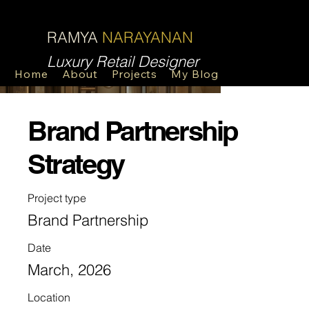
R
N
RAMYA
NARAYANAN
Luxury Retail Designer
Home
About
Projects
My Blog
Contact
Brand Partnership
Strategy
Project type
Brand Partnership
Date
March, 2026
Location