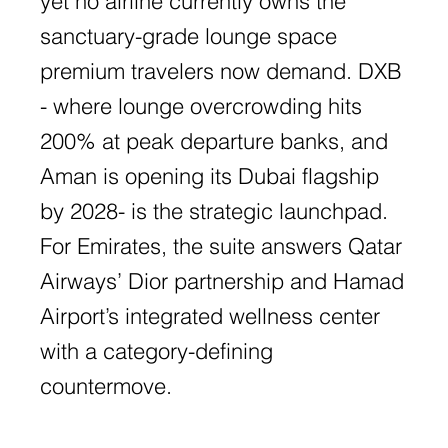
yet no airline currently owns the
sanctuary-grade lounge space
premium travelers now demand. DXB
- where lounge overcrowding hits
200% at peak departure banks, and
Aman is opening its Dubai flagship
by 2028- is the strategic launchpad.
For Emirates, the suite answers Qatar
Airways’ Dior partnership and Hamad
Airport’s integrated wellness center
with a category-defining
countermove.