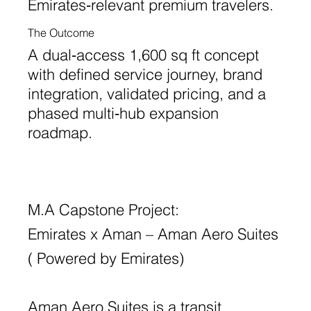
Emirates‑relevant premium travelers.
The Outcome
A dual‑access 1,600 sq ft concept
with defined service journey, brand
integration, validated pricing, and a
phased multi‑hub expansion
roadmap.
M.A Capstone Project:
Emirates x Aman – Aman Aero Suites
( Powered by Emirates)
Aman Aero Suites is a transit