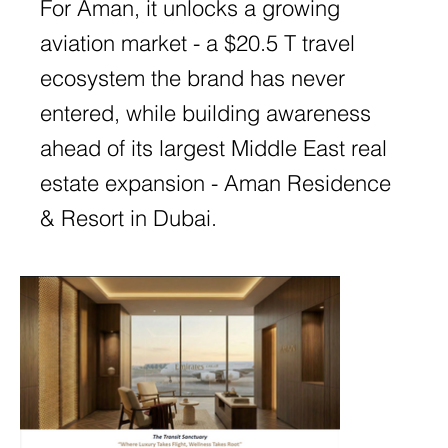
For Aman, it unlocks a growing
aviation market - a $20.5 T travel
ecosystem the brand has never
entered, while building awareness
ahead of its largest Middle East real
estate expansion - Aman Residence
& Resort in Dubai.