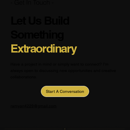
- Get In Touch -
Let Us Build
Something
Extraordinary
Have a project in mind or simply want to connect? I'm
always open to discussing new opportunities and creative
collaborations.
Start A Conversation
ramyan4229@gmail.com