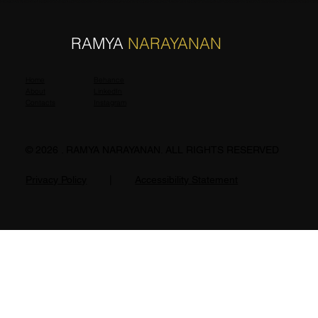
R
N
RAMYA
NARAYANAN
Home
Behance
About
LinkedIn
Contacts
Instagram
© 2026 . RAMYA NARAYANAN. ALL RIGHTS RESERVED
Privacy Policy
|
Accessibility Statement