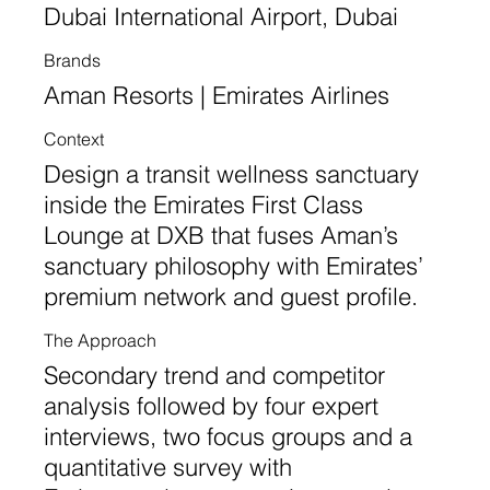
Dubai International Airport, Dubai
Brands
Aman Resorts | Emirates Airlines
Context
Design a transit wellness sanctuary
inside the Emirates First Class
Lounge at DXB that fuses Aman’s
sanctuary philosophy with Emirates’
premium network and guest profile.
The Approach
Secondary trend and competitor
analysis followed by four expert
interviews, two focus groups and a
quantitative survey with